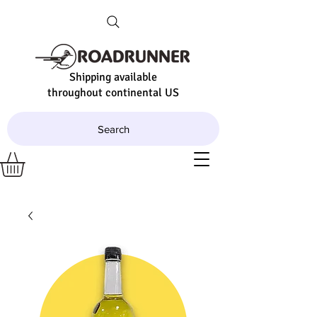
Shipping available
throughout continental US
Search