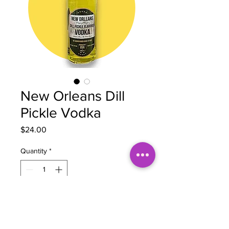
New Orleans Dill
Pickle Vodka
Price
$24.00
Quantity
*
Add to Cart