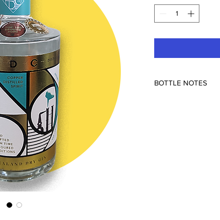
BOTTLE NOTES
Inspired by a classic
bouquet, a supportin
and coriander, NDC’s
dry like no other, su
the botanicals than t
Traditional pine and 
guided to a deeper pl
structured tones of N