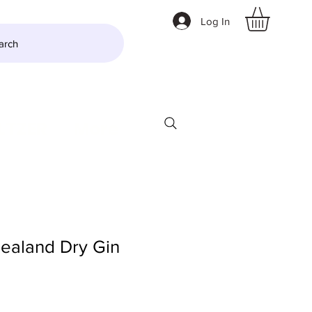
Log In
arch
LTZER
More
aland Dry Gin