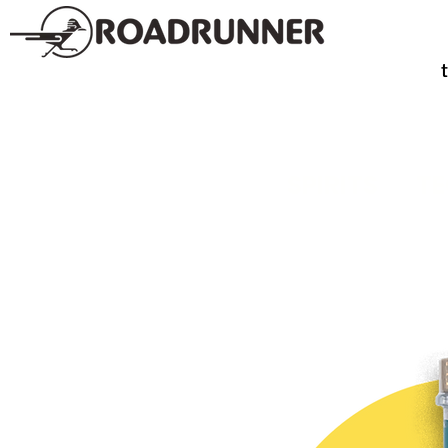
SPIRITS
TE