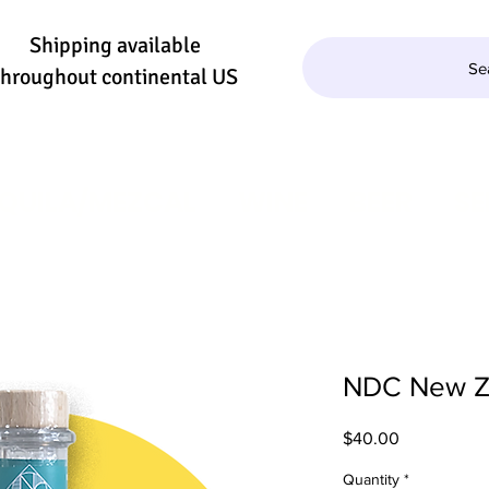
Shipping available
Se
throughout continental US
QUILA/MEZCAL
WINE
BEER
SE
NDC New Ze
Price
$40.00
Quantity
*