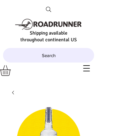
Shipping available
throughout continental US
Search