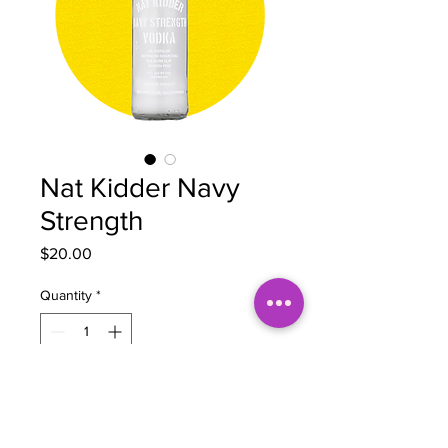
Nat Kidder Navy
Strength
Price
$20.00
Quantity
*
Add to Cart