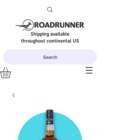
Shipping available
throughout continental US
Search