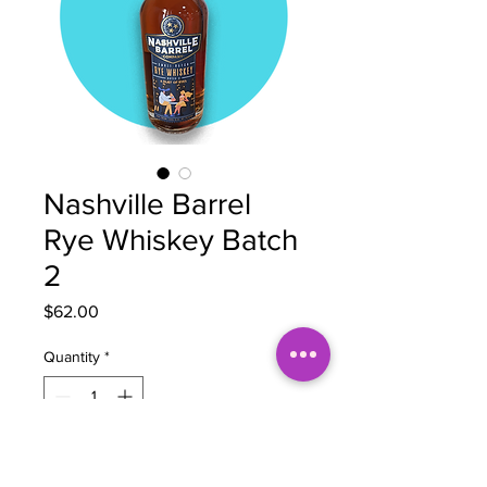
Nashville Barrel
Rye Whiskey Batch
2
Price
$62.00
Quantity
*
Add to Cart