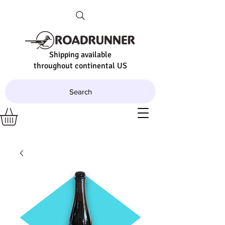
Shipping available
throughout continental US
Search