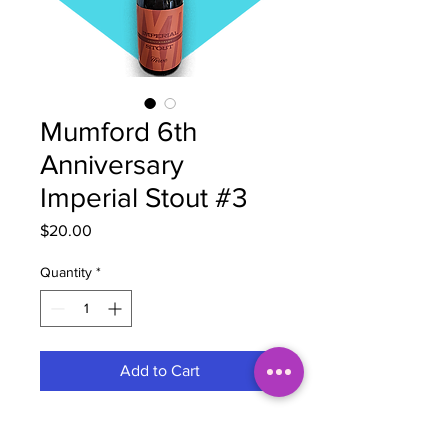
Mumford 6th
Anniversary
Imperial Stout #3
Price
$20.00
Quantity
*
Add to Cart
Brewery
Mumford Brewing