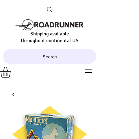
Shipping available
throughout continental US
Search