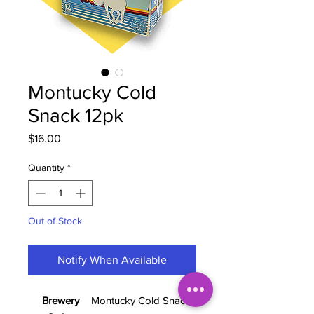
Montucky Cold
Snack 12pk
Price
$16.00
Quantity
*
Out of Stock
Notify When Available
Brewery
Montucky Cold Snacks