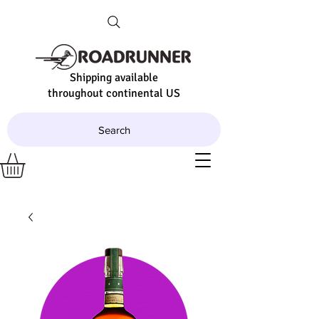
Shipping available
throughout continental US
Search