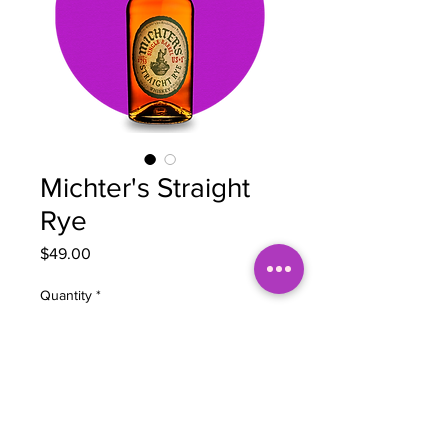
Michter's Straight
Rye
Price
$49.00
Quantity
*
Add to Cart