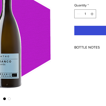
Quantity
*
BOTTLE NOTES
I am always looking f
one fit the bill perfec
aroma of green apple 
aromatic and elegant 
more quie depth than 
label is blunt-organic
just means no egg white
make for a flowery dis
drinking it-you will b