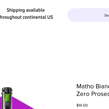
Shipping available
Se
throughout continental US
QUILA/MEZCAL
WINE
BEER
SE
Matho Bian
Zero Prose
Price
$14.00