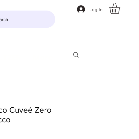
Log In
arch
LTZER
More
co Cuveé Zero
cco