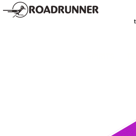
SPIRITS
TE