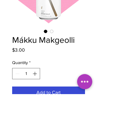
Mákku Makgeolli
Price
$3.00
Quantity
*
Add to Cart
Brewery
Mákku
Style
Sparkling Rice Wine
Region
Korea
Hops
N/A