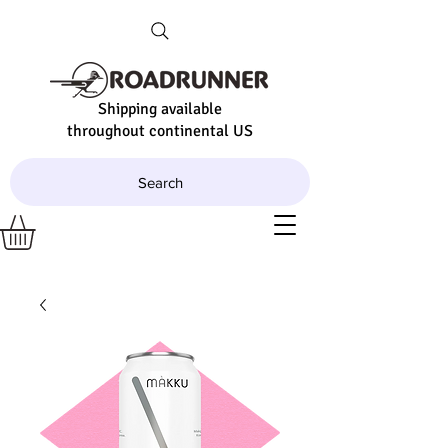
Shipping available
throughout continental US
Search