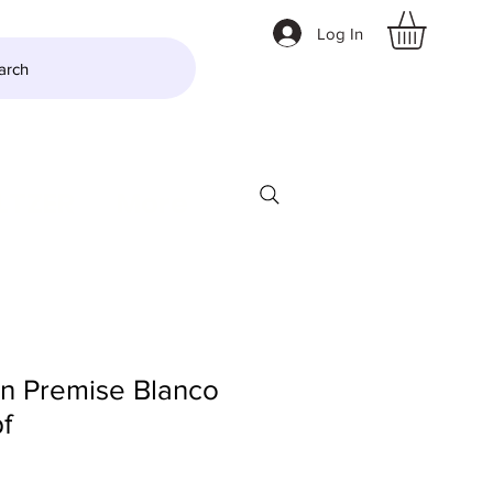
Log In
arch
LTZER
More
On Premise Blanco
f