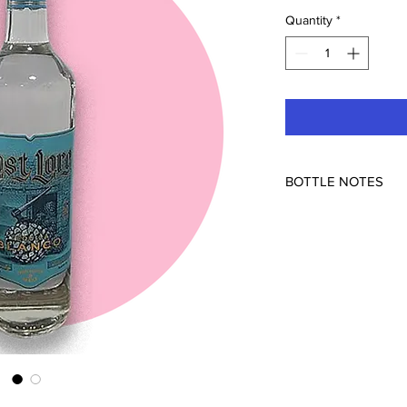
Quantity
*
BOTTLE NOTES
Feliciano Vivanco y A
Arandas, Mexico
45% ABV
How'd we get this? D
Lore ready for your 
70%/30% mix.