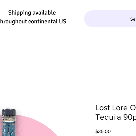
Shipping available
Se
throughout continental US
QUILA/MEZCAL
WINE
BEER
SE
Lost Lore 
Tequila 90p
Price
$35.00