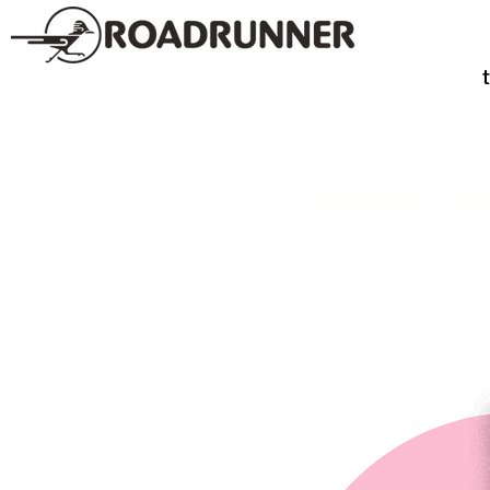
SPIRITS
TE