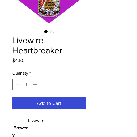
Livewire
Heartbreaker
Price
$4.50
Quantity
*
Add to Cart
Livewire
Brewer
y