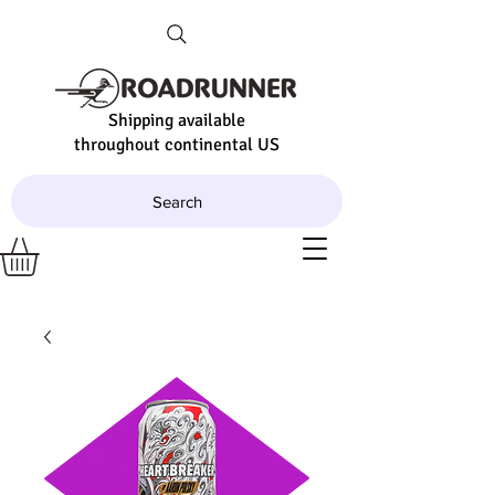
Shipping available
throughout continental US
Search