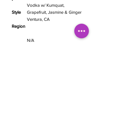
Vodka w/ Kumquat,
Style
Grapefruit, Jasmine & Ginger
Ventura, CA
Region
N/A
Hops
7.5%
ABV
12 fl oz
Size
TASTING NOTES