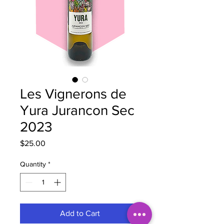
Les Vignerons de
Yura Jurancon Sec
2023
Price
$25.00
Quantity
*
Add to Cart