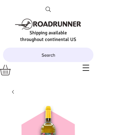
Shipping available
throughout continental US
Search