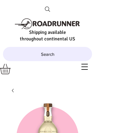
Shipping available
throughout continental US
Search