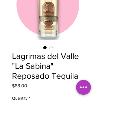
Lagrimas del Valle
"La Sabina"
Reposado Tequila
Price
$68.00
Quantity
*
Add to Cart