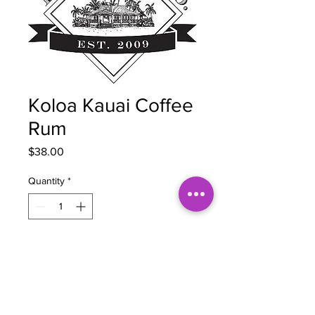
Koloa Kauai Coffee
Rum
Price
$38.00
Quantity
*
Add to Cart