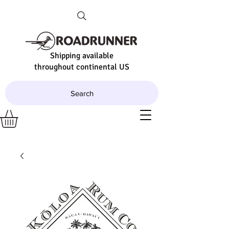
Shipping available
throughout continental US
Search