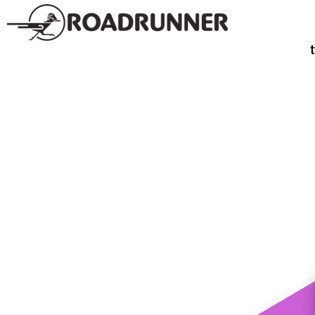
SPIRITS
TE