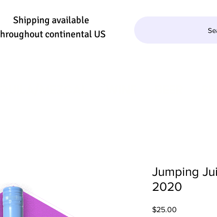
Shipping available
Se
throughout continental US
QUILA/MEZCAL
WINE
BEER
SE
Jumping Jui
2020
Price
$25.00