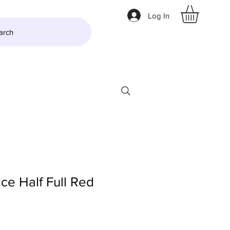
Log In
arch
LTZER
More
ce Half Full Red