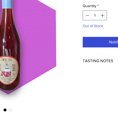
Quantity
*
Out of Stock
Noti
TASTING NOTES
Jumping Juice the vin
Xavier Goodridge. Pat
around and heading o
were 18, heading to L
wine scene.
Now back in Australia
grapes grown by Mike
create a light but vi
and cabernet sauvigno