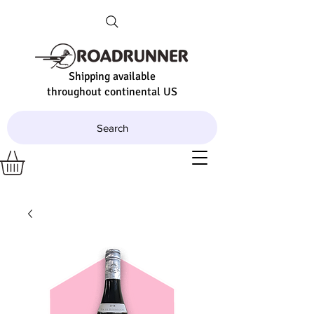
Shipping available
throughout continental US
Search