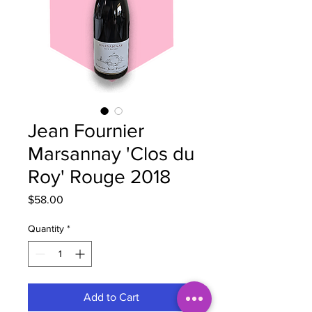
Jean Fournier
Marsannay 'Clos du
Roy' Rouge 2018
Price
$58.00
Quantity
*
Add to Cart