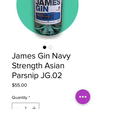
James Gin Navy
Strength Asian
Parsnip JG.02
Price
$55.00
Quantity
*
Add to Cart