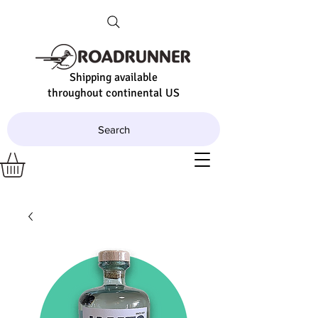
Shipping available
throughout continental US
Search