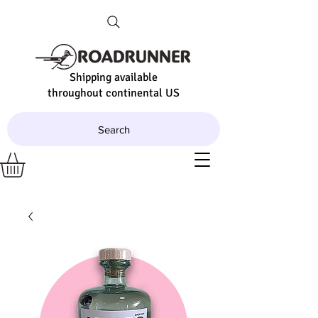
Shipping available
throughout continental US
Search