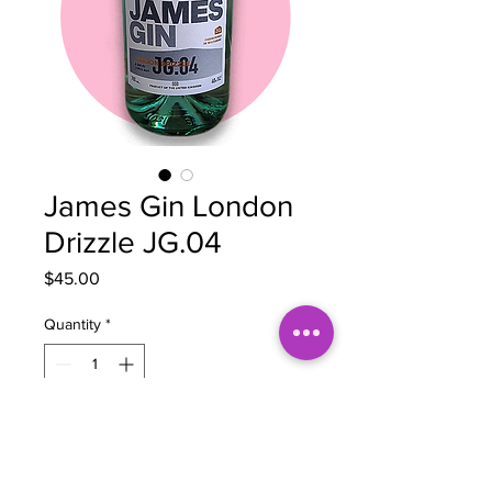
James Gin London
Drizzle JG.04
Price
$45.00
Quantity
*
Add to Cart