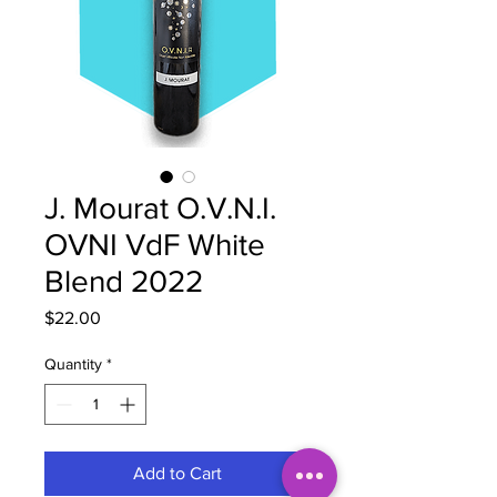
J. Mourat O.V.N.I.
OVNI VdF White
Blend 2022
Price
$22.00
Quantity
*
Add to Cart