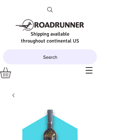
Shipping available
throughout continental US
Search