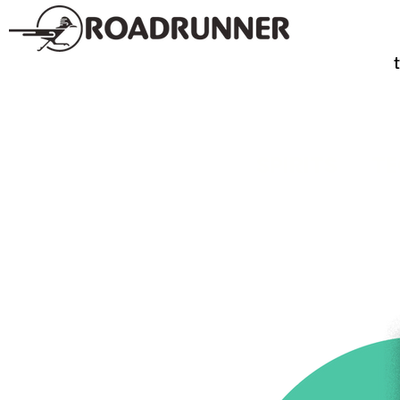
SPIRITS
TE