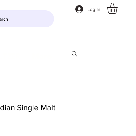
Log In
arch
LTZER
More
Indian Single Malt