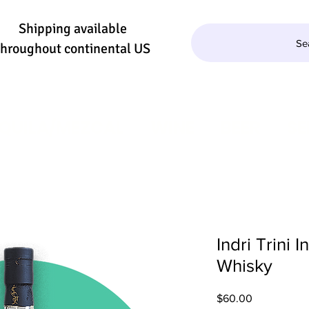
Shipping available
Se
throughout continental US
QUILA/MEZCAL
WINE
BEER
SE
Indri Trini 
Whisky
Price
$60.00