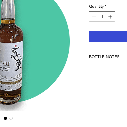
Quantity
*
BOTTLE NOTES
92pf
Elevate your whisky e
Three Wood Indian Sin
masterpiece that bring
grains and the art of
extraordinary express
through the flavors of
innovation come toget
unparalleled characte