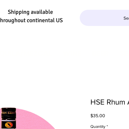
Shipping available
Se
throughout continental US
QUILA/MEZCAL
WINE
BEER
SE
HSE Rhum A
Price
$35.00
Quantity
*