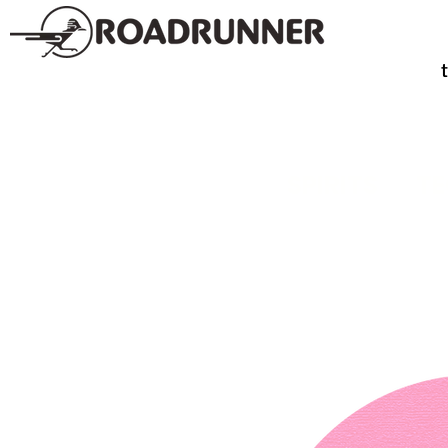
SPIRITS
TE