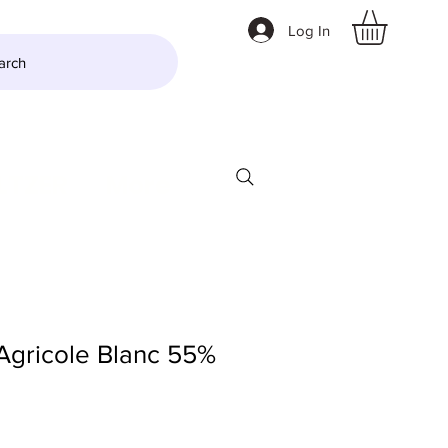
Log In
arch
LTZER
More
gricole Blanc 55%