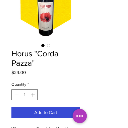
Horus "Corda
Pazza"
Price
$24.00
Quantity
*
Add to Cart