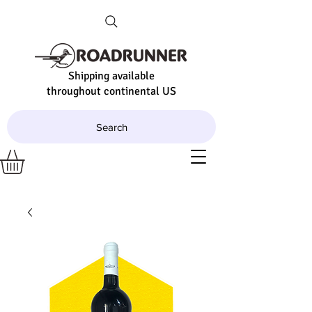
Shipping available
throughout continental US
Search