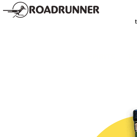
SPIRITS
TE