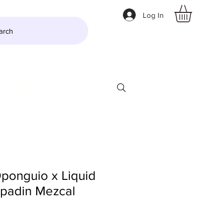
Log In
arch
LTZER
More
ponguio x Liquid
padin Mezcal