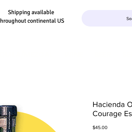
Shipping available
Se
throughout continental US
QUILA/MEZCAL
WINE
BEER
SE
Hacienda O
Courage Es
Price
$45.00