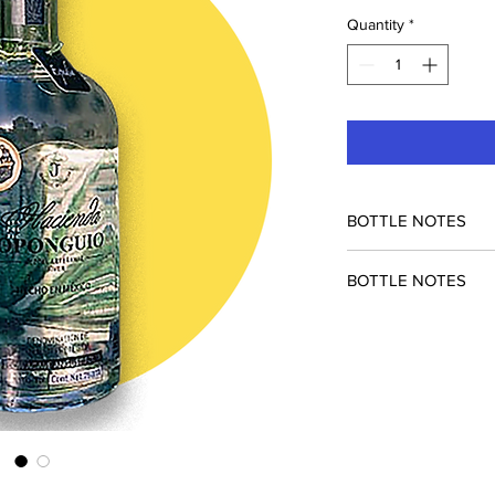
Quantity
*
BOTTLE NOTES
BOTTLE NOTES
Special collaboration
Courage. 80pf espadi
cocktails.