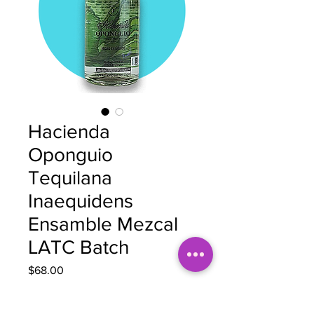
Hacienda
Oponguio
Tequilana
Inaequidens
Ensamble Mezcal
LATC Batch
Price
$68.00
Quantity
*