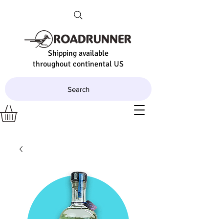
Shipping available
throughout continental US
Search