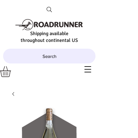
Shipping available
throughout continental US
Search