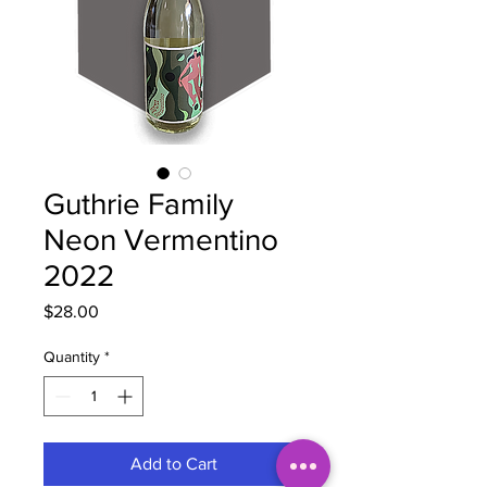
Guthrie Family
Neon Vermentino
2022
Price
$28.00
Quantity
*
Add to Cart