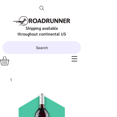
Shipping available
throughout continental US
Search