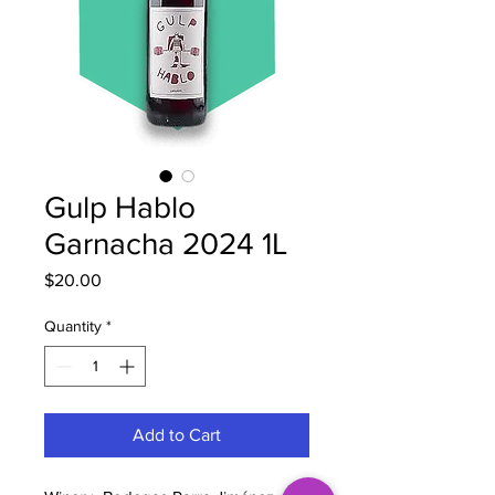
Gulp Hablo
Garnacha 2024 1L
Price
$20.00
Quantity
*
Add to Cart