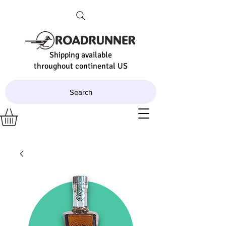
Shipping available
throughout continental US
Search