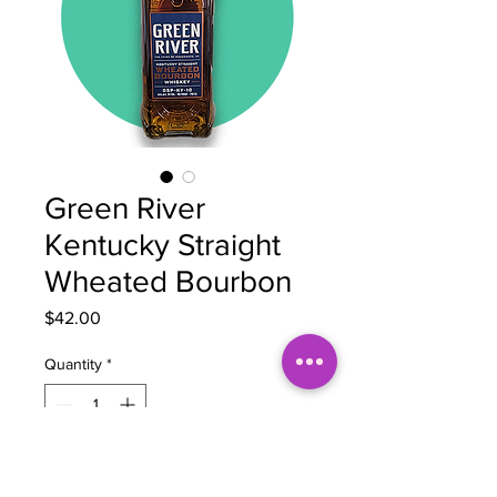
Green River
Kentucky Straight
Wheated Bourbon
Price
$42.00
Quantity
*
Add to Cart