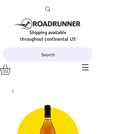
Shipping available
throughout continental US
Search