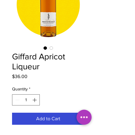
Giffard Apricot
Liqueur
Price
$36.00
Quantity
*
Add to Cart