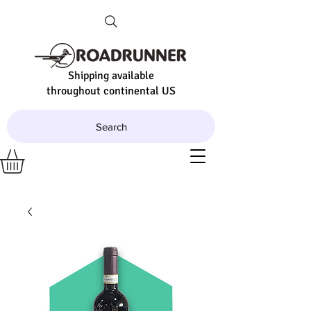
Shipping available
throughout continental US
Search