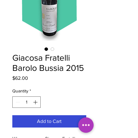
Giacosa Fratelli
Barolo Bussia 2015
Price
$62.00
Quantity
*
Add to Cart