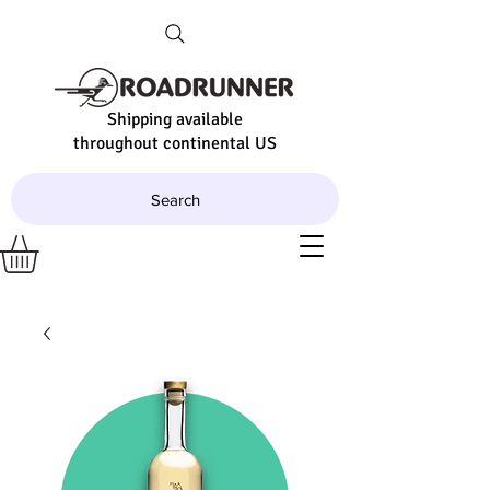
Shipping available
throughout continental US
Search