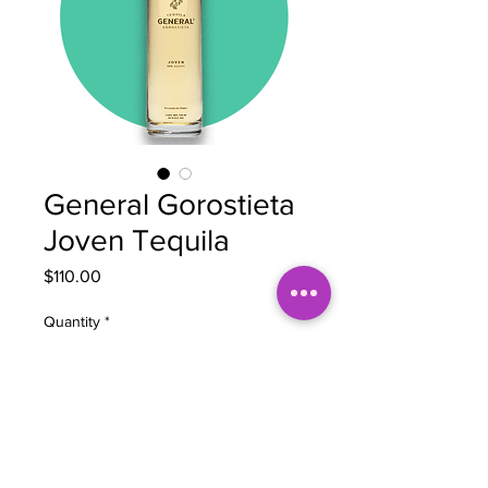
General Gorostieta
Joven Tequila
Price
$110.00
Quantity
*
Add to Cart