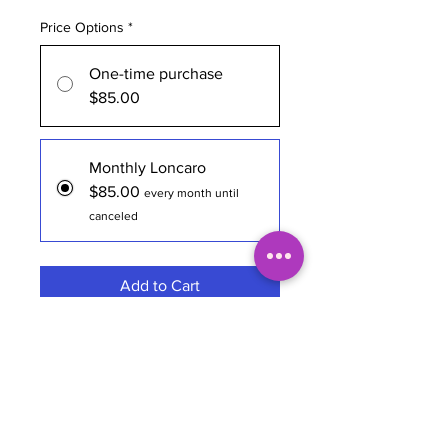
Price Options
*
One-time purchase
$85.00
Monthly Loncaro
$85.00
every month until
canceled
Add to Cart
Subscribe Now
Brewery
Loncaro Long Drink
Style
Authentic Long Drink
Region
Hermosa Beach, CA