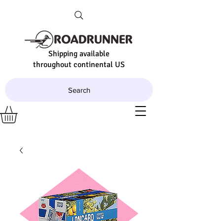
Shipping available
throughout continental US
Search