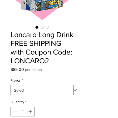
Loncaro Long Drink
FREE SHIPPING
with Coupon Code:
LONCARO2
Price
$85.00
per month
Flavor
*
Quantity
*