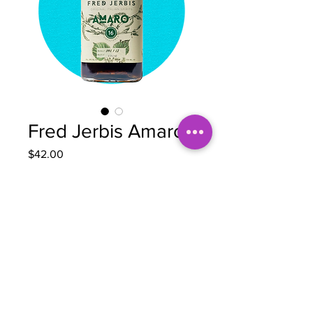
Fred Jerbis Amaro
Price
$42.00
Quantity
*
Add to Cart