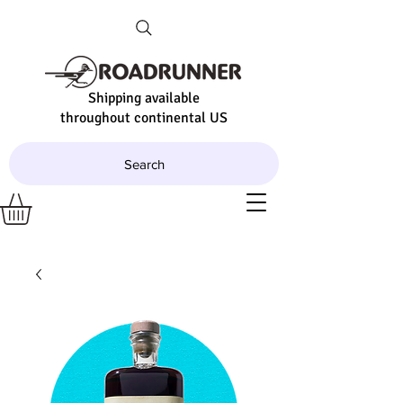
Shipping available
throughout continental US
Search