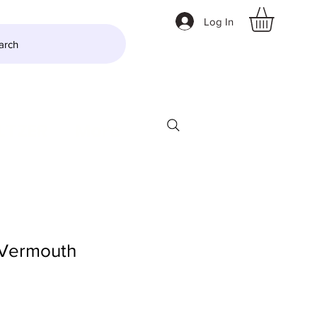
Log In
arch
LTZER
More
 Vermouth