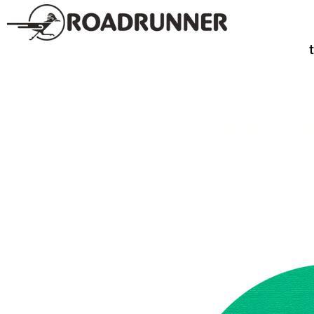
SPIRITS
TE