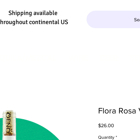
Shipping available
Se
throughout continental US
QUILA/MEZCAL
WINE
BEER
SE
Flora Rosa
Price
$26.00
Quantity
*