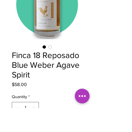
Finca 18 Reposado
Blue Weber Agave
Spirit
Price
$58.00
Quantity
*
Add to Cart