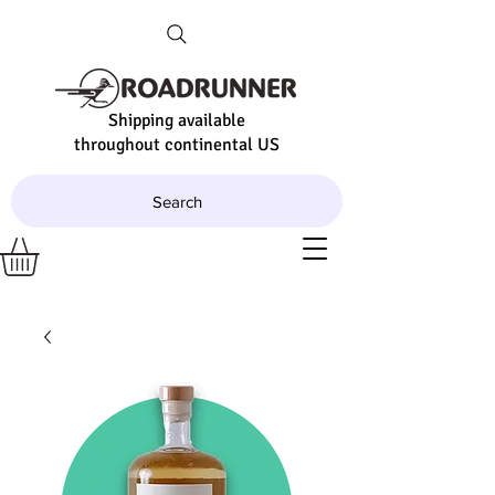
Shipping available
throughout continental US
Search