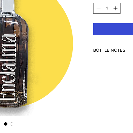
BOTTLE NOTES
Peña Blanca (NOM-163
100pf
Introducing the new l
high-proof expression
the full spectrum of i
ABV (100 proof), this
allowing the pure es
complexity of its agin
This exceptional tequi
American white oak ba