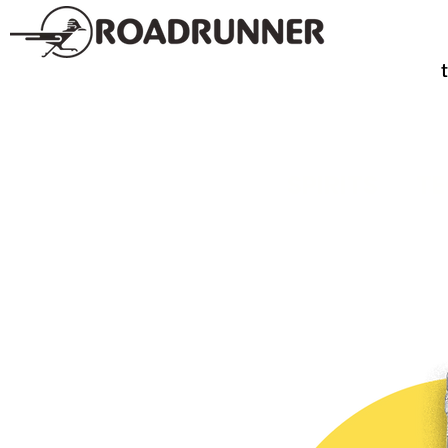
SPIRITS
TE