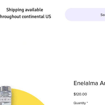
Shipping available
Se
throughout continental US
QUILA/MEZCAL
WINE
BEER
SE
Enelalma A
Price
$120.00
Quantity
*