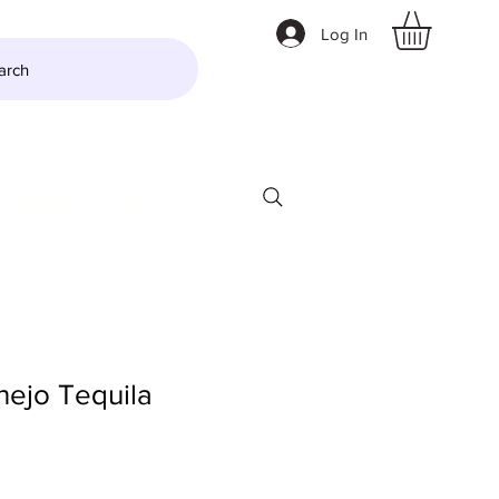
Log In
arch
LTZER
More
nejo Tequila