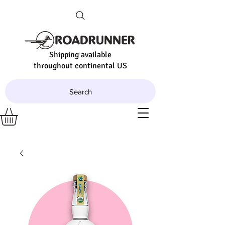
Shipping available
throughout continental US
Search