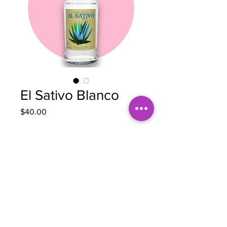
El Sativo Blanco
Price
$40.00
Quantity
*
Out of Stock
Notify When Available