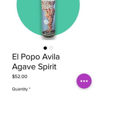
El Popo Avila
Agave Spirit
Price
$52.00
Quantity
*
Add to Cart