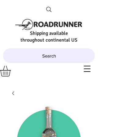
Shipping available
throughout continental US
Search