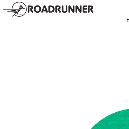
SPIRITS
TE