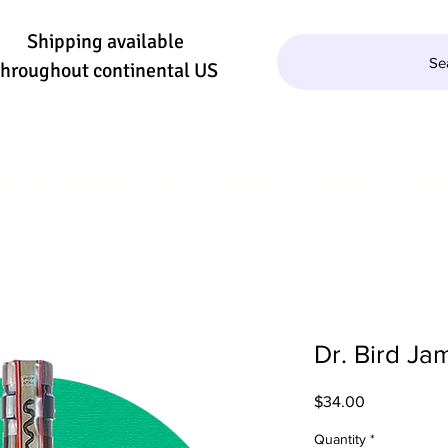
Shipping available
Se
throughout continental US
QUILA/MEZCAL
WINE
BEER
SE
Dr. Bird J
Price
$34.00
Quantity
*