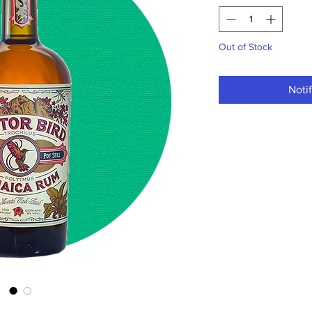
Out of Stock
Noti