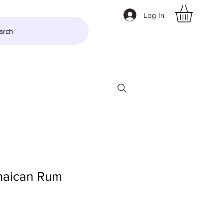
Log In
arch
LTZER
More
amaican Rum