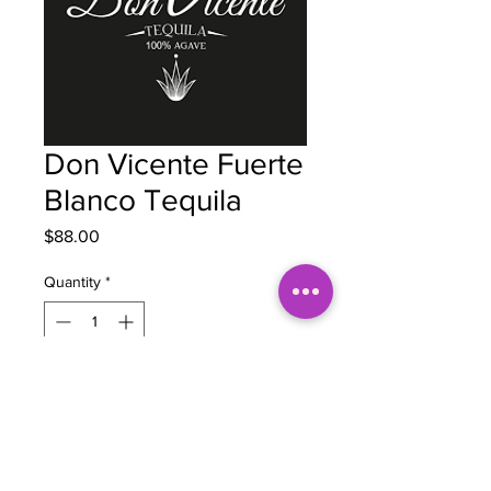
Don Vicente Fuerte
Blanco Tequila
Price
$88.00
Quantity
*
Out of Stock
Notify When Available