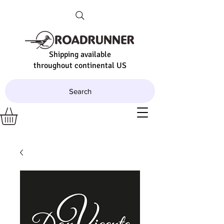
Shipping available
throughout continental US
Search