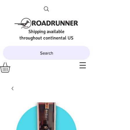
Shipping available
throughout continental US
Search