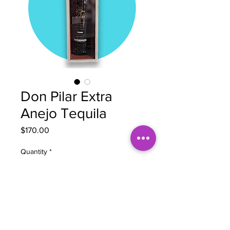
Don Pilar Extra
Anejo Tequila
Price
$170.00
Quantity
*
Add to Cart