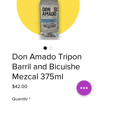
Don Amado Tripon
Barril and Bicuishe
Mezcal 375ml
Price
$42.00
Quantity
*
Add to Cart