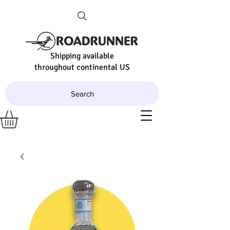
Shipping available
throughout continental US
Search