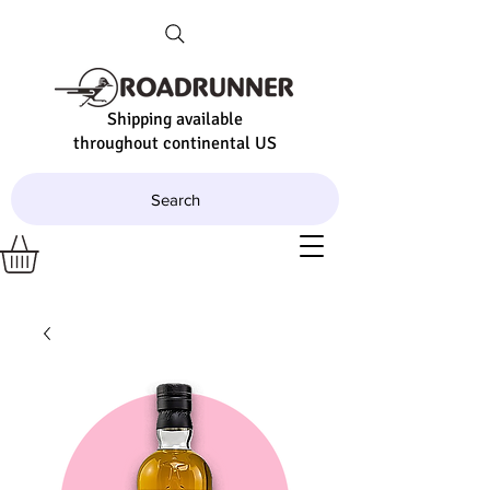
Shipping available
throughout continental US
Search