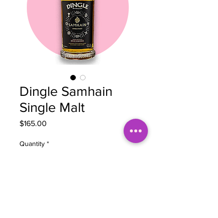
Dingle Samhain
Single Malt
Price
$165.00
Quantity
*
Add to Cart