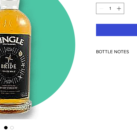
BOTTLE NOTES
Dingle, Scotland
50.5% ABV
Triple distilled Iris
with a Rye Cask Finis
"The Irish Dingle dist
three brewers Oliver
Mosley. The Lá le Brí
distilled and matured
in rye casks. The Lá le