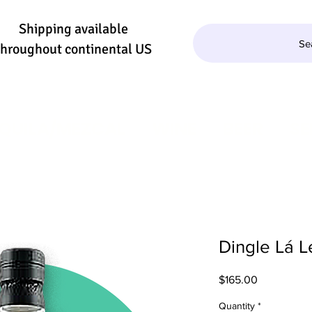
Shipping available
Se
throughout continental US
QUILA/MEZCAL
WINE
BEER
SE
Dingle Lá L
Price
$165.00
Quantity
*