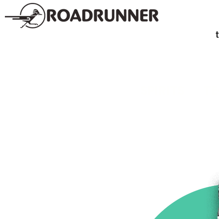
SPIRITS
TE