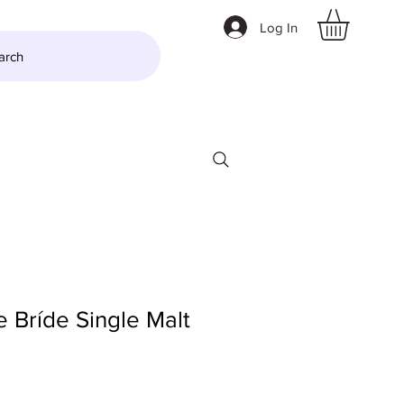
Log In
arch
LTZER
More
e Bríde Single Malt