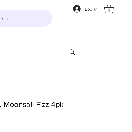
Log In
arch
LTZER
More
 Moonsail Fizz 4pk