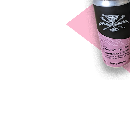
10680 Los Alam