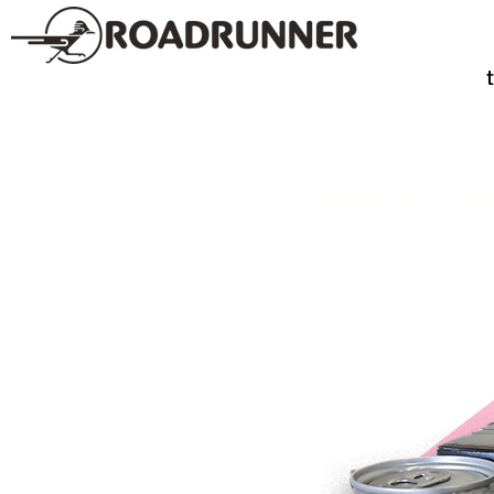
SPIRITS
TE