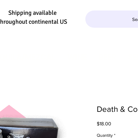
Shipping available
Se
throughout continental US
QUILA/MEZCAL
WINE
BEER
SE
Death & Co.
Price
$18.00
Quantity
*