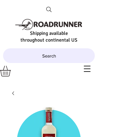
Shipping available
throughout continental US
Search