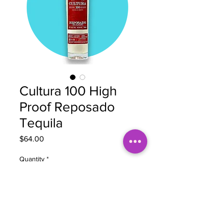
Cultura 100 High
Proof Reposado
Tequila
Price
$64.00
Quantity
*
Add to Cart