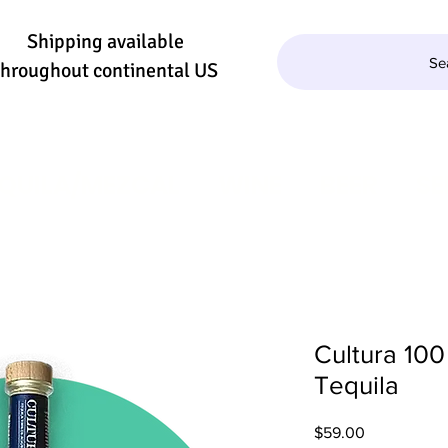
Shipping available
Se
throughout continental US
QUILA/MEZCAL
WINE
BEER
SE
Cultura 100
Tequila
Price
$59.00