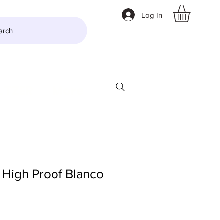
Log In
arch
LTZER
More
 High Proof Blanco