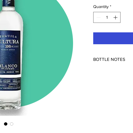
Quantity
*
BOTTLE NOTES
Feliciano Vivanco y 
Mexico
108pf