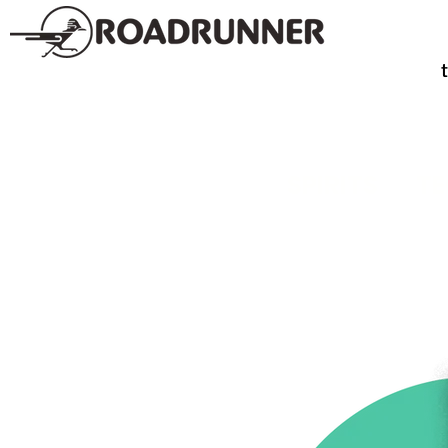
SPIRITS
TE