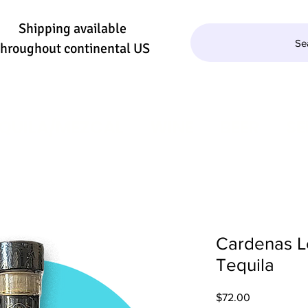
Shipping available
Se
throughout continental US
QUILA/MEZCAL
WINE
BEER
SE
Cardenas L
Tequila
Price
$72.00