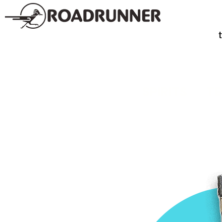
SPIRITS
TE