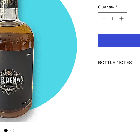
Quantity
*
BOTTLE NOTES
Grupo Tequilero Mexi
40% ABV
This Añejo has been 
It has a nice goldenro
dense note of baked 
caramel, and a hint of
some natural sweetn
FO barrels along with
get from French Oak. 