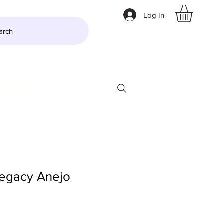
Log In
arch
LTZER
More
egacy Anejo