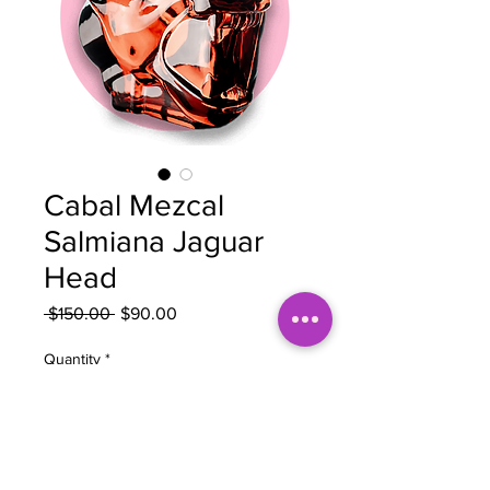
Cabal Mezcal
Salmiana Jaguar
Head
Regular
Sale
 $150.00 
$90.00
Price
Price
Quantity
*
Add to Cart