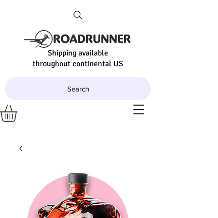
Shipping available
throughout continental US
Search