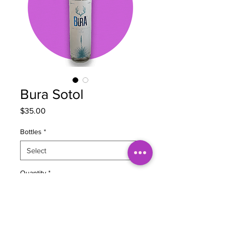
Bura Sotol
Price
$35.00
Bottles
*
Quantity
*
Add to Cart