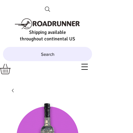
Shipping available
throughout continental US
Search