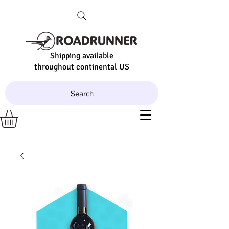
Shipping available
throughout continental US
Search