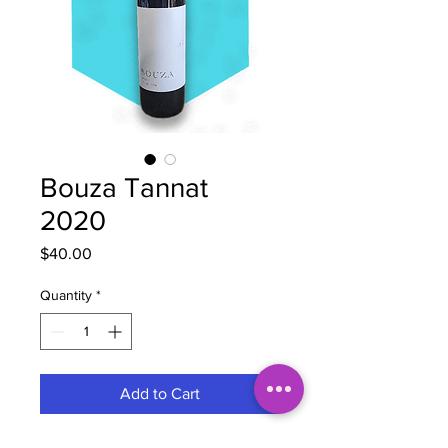
Bouza Tannat
2020
Price
$40.00
Quantity
*
Add to Cart